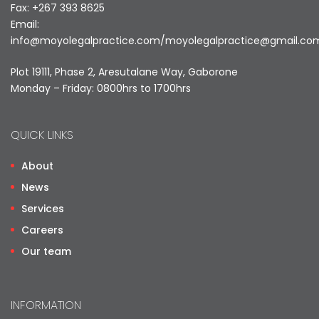
Fax: +267 393 8625
Email:
info@moyolegalpractice.com
/
moyolegalpractice@gmail.co
Plot 19111, Phase 2, Aresutalane Way, Gaborone
Monday – Friday: 0800hrs to 1700hrs
QUICK LINKS
About
News
Services
Careers
Our team
INFORMATION