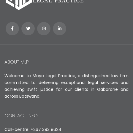
ABOUT MLP
Welcome to Moyo Legal Practice, a distinguished law firm
committed to delivering exceptional legal services and
achieving swift justice for our clients in Gaborone and
across Botswana.
CONTACT INFO
Call-centre: +267 393 8624