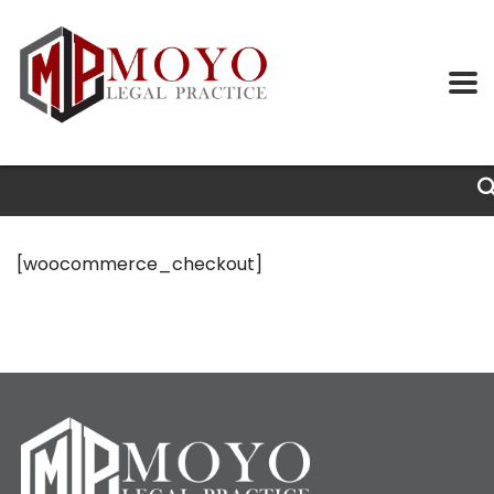
[woocommerce_checkout]