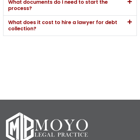
What documents do I need to start the
process?
What does it cost to hire a lawyer for debt
collection?