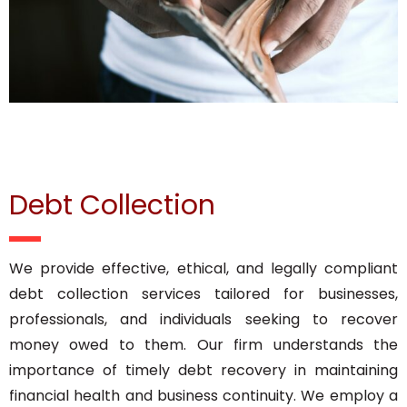
Debt Collection
We provide effective, ethical, and legally compliant
debt collection services tailored for businesses,
professionals, and individuals seeking to recover
money owed to them. Our firm understands the
importance of timely debt recovery in maintaining
financial health and business continuity. We employ a