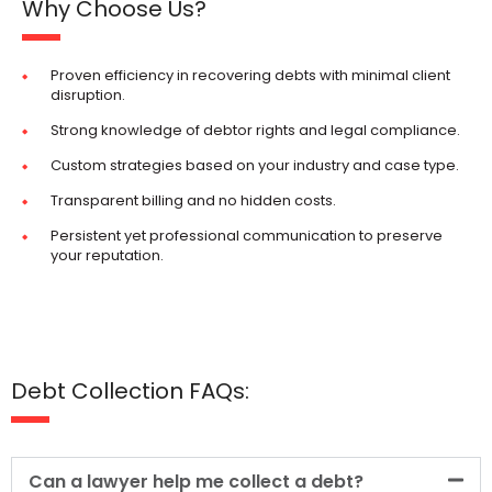
Why Choose Us?
Proven efficiency in recovering debts with minimal client
disruption.
Strong knowledge of debtor rights and legal compliance.
Custom strategies based on your industry and case type.
Transparent billing and no hidden costs.
Persistent yet professional communication to preserve
your reputation.
Debt Collection FAQs:
Can a lawyer help me collect a debt?