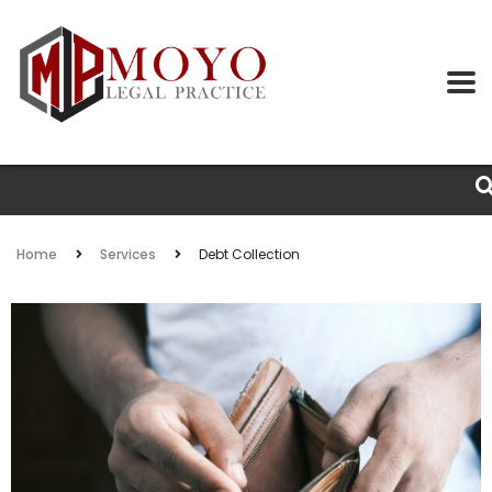
Home
Services
Debt Collection