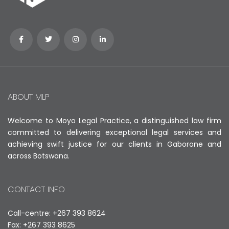
ABOUT MLP
Welcome to Moyo Legal Practice, a distinguished law firm
committed to delivering exceptional legal services and
achieving swift justice for our clients in Gaborone and
across Botswana.
CONTACT INFO
Call-centre: +267 393 8624
Fax: +267 393 8625