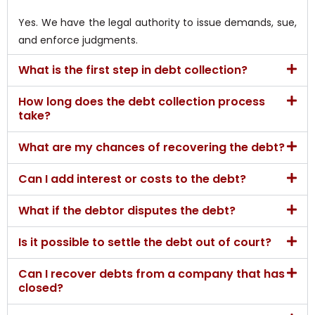
Yes. We have the legal authority to issue demands, sue,
and enforce judgments.
What is the first step in debt collection?
How long does the debt collection process
take?
What are my chances of recovering the debt?
Can I add interest or costs to the debt?
What if the debtor disputes the debt?
Is it possible to settle the debt out of court?
Can I recover debts from a company that has
closed?