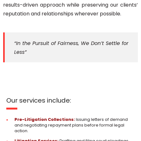
results-driven approach while preserving our clients’
reputation and relationships wherever possible.
“In the Pursuit of Fairness, We Don’t Settle for
Less”
Our services include:
Pre-Litigation Collections:
Issuing letters of demand
and negotiating repayment plans before formal legal
action.
Litigation Services:
Drafting and filing court pleadings,