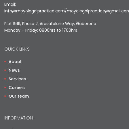
Email:
info@moyolegalpractice.com
/
moyolegalpractice@gmail.co
Plot 19111, Phase 2, Aresutalane Way, Gaborone
Monday – Friday: 0800hrs to 1700hrs
QUICK LINKS
About
News
Services
Careers
Our team
INFORMATION