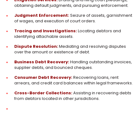
obtaining default judgments, and pursuing enforcement.
Judgment Enforcement:
Seizure of assets, garnishment
of wages, and execution of court orders.
Tracing and Investigations:
Locating debtors and
identifying attachable assets.
Dispute Resolution:
Mediating and resolving disputes
over the amount or existence of debt.
Business Debt Recovery:
Handling outstanding invoices,
supplier debts, and bounced cheques.
Consumer Debt Recovery:
Recovering loans, rent
arrears, and credit card balances within legal frameworks.
Cross-Border Collections:
Assisting in recovering debts
from debtors located in other jurisdictions.