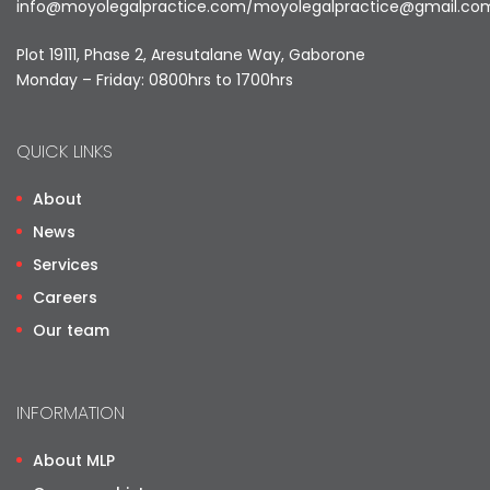
info@moyolegalpractice.com
/
moyolegalpractice@gmail.co
Plot 19111, Phase 2, Aresutalane Way, Gaborone
Monday – Friday: 0800hrs to 1700hrs
QUICK LINKS
About
News
Services
Careers
Our team
INFORMATION
About MLP