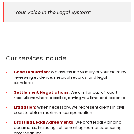
“Your Voice in the Legal System”
Our services include:
Case Evaluation:
We assess the viability of your claim by
reviewing evidence, medical records, and legal
standards.
Settlement Negotiations:
We aim for out-of-court
resolutions where possible, saving you time and expense.
Litigation:
When necessary, we represent clients in civil
court to obtain maximum compensation.
Drafting Legal Agreements:
We draft legally binding
documents, including settlement agreements, ensuring
enforceability.