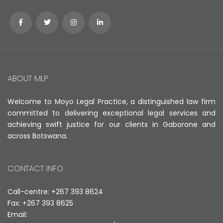
ABOUT MLP
Welcome to Moyo Legal Practice, a distinguished law firm
committed to delivering exceptional legal services and
achieving swift justice for our clients in Gaborone and
across Botswana.
CONTACT INFO
Call-centre: +267 393 8624
Fax: +267 393 8625
Email: