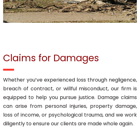
Claims for Damages
Whether you’ve experienced loss through negligence,
breach of contract, or willful misconduct, our firm is
equipped to help you pursue justice. Damage claims
can arise from personal injuries, property damage,
loss of income, or psychological trauma, and we work
diligently to ensure our clients are made whole again.