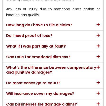
Any loss or injury due to someone else’s action or
inaction can qualify.
How long do I have to file a claim?
Do I need proof of loss?
What if I was partially at fault?
Can I sue for emotional distress?
What’s the difference between compensatory
and punitive damages?
Do most cases go to court?
Will insurance cover my damages?
Can businesses file damage claims?