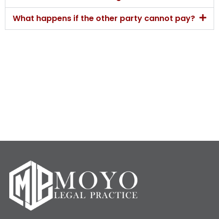
What happens if the other party cannot pay?