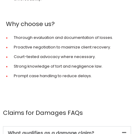
Why choose us?
Thorough evaluation and documentation of losses.
Proactive negotiation to maximize client recovery.
Court-tested advocacy where necessary.
Strong knowledge of tort and negligence law.
Prompt case handling to reduce delays.
Claims for Damages FAQs
What qualifies as a damage claim?