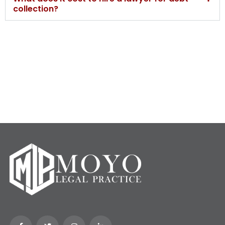
collection?