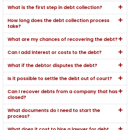
What is the first step in debt collection?
How long does the debt collection process
take?
What are my chances of recovering the debt?
Can I add interest or costs to the debt?
What if the debtor disputes the debt?
Is it possible to settle the debt out of court?
Can I recover debts from a company that has
closed?
What documents do I need to start the
process?
What does it cost to hire a lawyer for debt