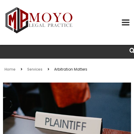
Home
Services
Arbitration Matters