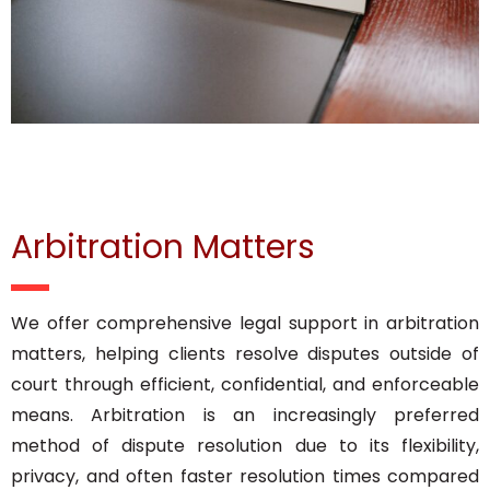
Arbitration Matters
We offer comprehensive legal support in arbitration
matters, helping clients resolve disputes outside of
court through efficient, confidential, and enforceable
means. Arbitration is an increasingly preferred
method of dispute resolution due to its flexibility,
privacy, and often faster resolution times compared