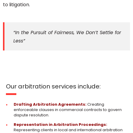
to litigation.
“In the Pursuit of Fairness, We Don’t Settle for
Less”
Our arbitration services include:
Drafting Arbitration Agreements:
Creating
enforceable clauses in commercial contracts to govern
dispute resolution.
Representation in Arbitration Proceedings:
Representing clients in local and international arbitration