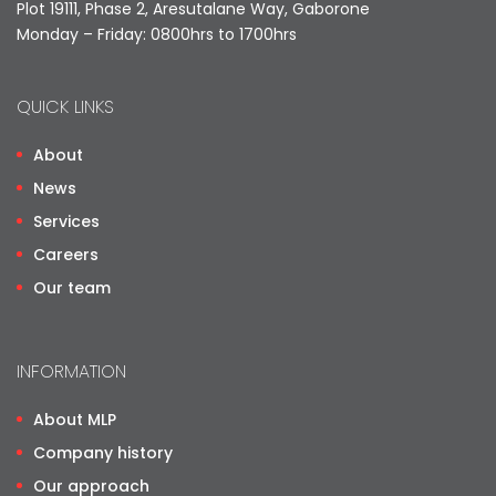
Plot 19111, Phase 2, Aresutalane Way, Gaborone
Monday – Friday: 0800hrs to 1700hrs
QUICK LINKS
About
News
Services
Careers
Our team
INFORMATION
About MLP
Company history
Our approach