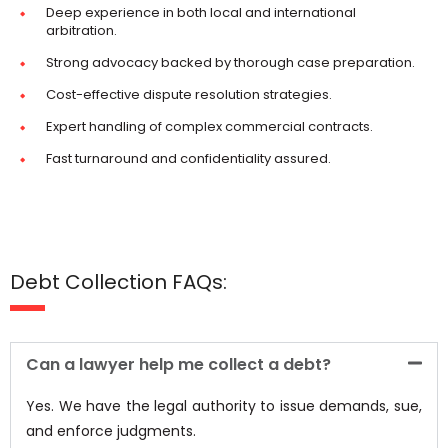
Deep experience in both local and international
arbitration.
Strong advocacy backed by thorough case preparation.
Cost-effective dispute resolution strategies.
Expert handling of complex commercial contracts.
Fast turnaround and confidentiality assured.
Debt Collection FAQs:
Can a lawyer help me collect a debt?
Yes. We have the legal authority to issue demands, sue,
and enforce judgments.