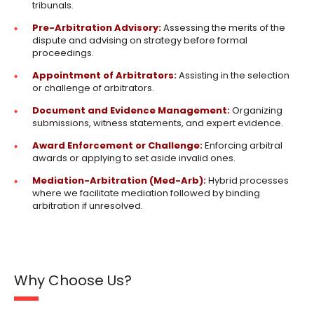
tribunals.
Pre-Arbitration Advisory:
Assessing the merits of the
dispute and advising on strategy before formal
proceedings.
Appointment of Arbitrators:
Assisting in the selection
or challenge of arbitrators.
Document and Evidence Management:
Organizing
submissions, witness statements, and expert evidence.
Award Enforcement or Challenge:
Enforcing arbitral
awards or applying to set aside invalid ones.
Mediation-Arbitration (Med-Arb):
Hybrid processes
where we facilitate mediation followed by binding
arbitration if unresolved.
Why Choose Us?