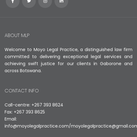
ABOUT MLP
Welcome to Moyo Legal Practice, a distinguished law firm
committed to delivering exceptional legal services and
achieving swift justice for our clients in Gaborone and
across Botswana.
CONTACT INFO
Call-centre: +267 393 8624
Fax: +267 393 8625
Email:
info@moyolegalpractice.com
/
moyolegalpractice@gmail.co