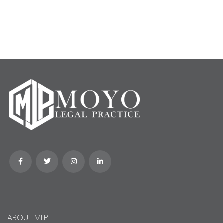
ABOUT MLP