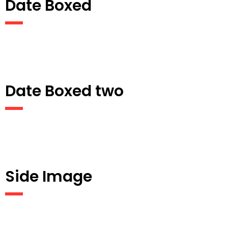
Date Boxed
Date Boxed two
Side Image