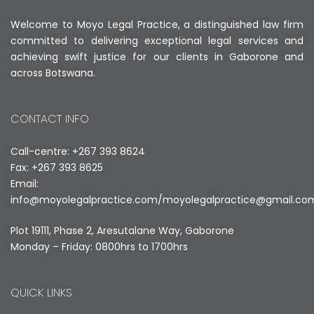
Welcome to Moyo Legal Practice, a distinguished law firm
committed to delivering exceptional legal services and
achieving swift justice for our clients in Gaborone and
across Botswana.
CONTACT INFO
Call-centre: +267 393 8624
Fax: +267 393 8625
Email:
info@moyolegalpractice.com
/
moyolegalpractice@gmail.co
Plot 19111, Phase 2, Aresutalane Way, Gaborone
Monday – Friday: 0800hrs to 1700hrs
QUICK LINKS