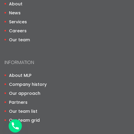
About
News
Services
Careers
Our team
INFORMATION
About MLP
Company history
Our approach
Partners
Our team list
Our team grid