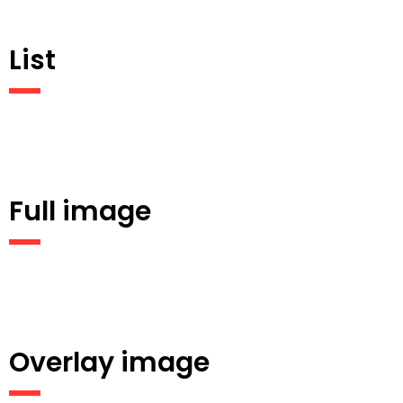
List
Full image
Overlay image