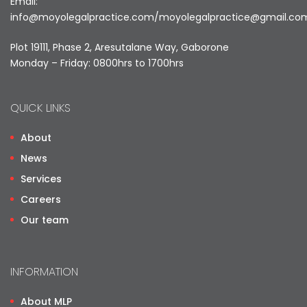
Email:
info@moyolegalpractice.com
/
moyolegalpractice@gmail.co
Plot 19111, Phase 2, Aresutalane Way, Gaborone
Monday – Friday: 0800hrs to 1700hrs
QUICK LINKS
About
News
Services
Careers
Our team
INFORMATION
About MLP