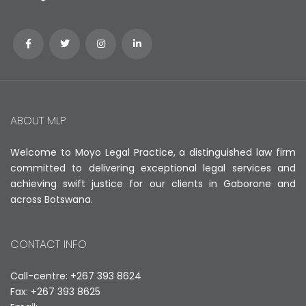
ABOUT MLP
Welcome to Moyo Legal Practice, a distinguished law firm
committed to delivering exceptional legal services and
achieving swift justice for our clients in Gaborone and
across Botswana.
CONTACT INFO
Call-centre: +267 393 8624
Fax: +267 393 8625