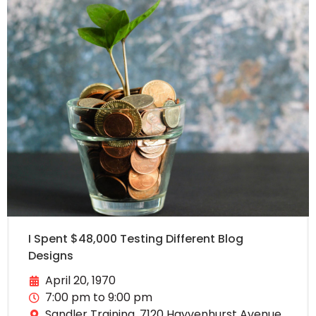
I Spent $48,000 Testing Different Blog
Designs
April 20, 1970
7:00 pm to 9:00 pm
Sandler Training, 7120 Hayvenhurst Avenue,