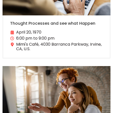
Thought Processes and see what Happen
April 20, 1970
6:00 pm to 9:00 pm
Mimi's Café, 4030 Barranca Parkway, Irvine,
CA, U.S.