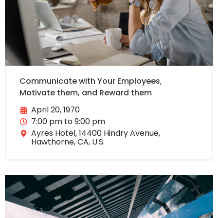
Communicate with Your Employees,
Motivate them, and Reward them
April 20, 1970
7:00 pm to 9:00 pm
Ayres Hotel, 14400 Hindry Avenue,
Hawthorne, CA, U.S.