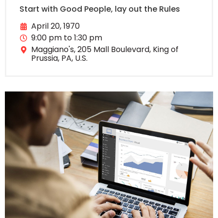
Start with Good People, lay out the Rules
April 20, 1970
9:00 pm to 1:30 pm
Maggiano's, 205 Mall Boulevard, King of
Prussia, PA, U.S.