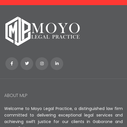
ABOUT MLP
Welcome to Moyo Legal Practice, a distinguished law firm
committed to delivering exceptional legal services and
achieving swift justice for our clients in Gaborone and