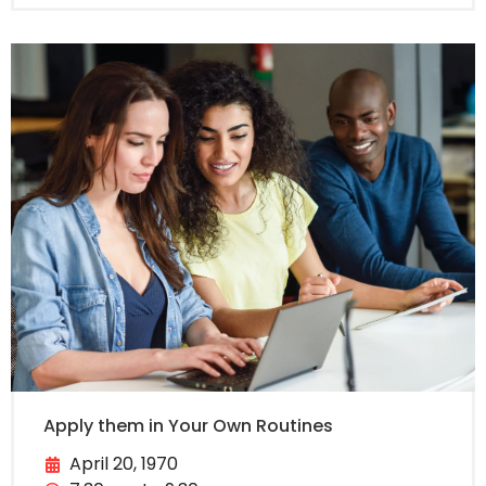
Apply them in Your Own Routines
April 20, 1970