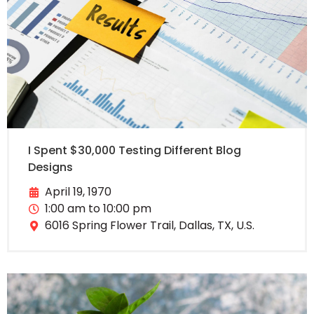
I Spent $30,000 Testing Different Blog
Designs
April 19, 1970
1:00 am to 10:00 pm
6016 Spring Flower Trail, Dallas, TX, U.S.