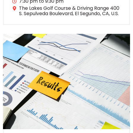
7:30 pm to 9:30 pm
The Lakes Golf Course & Driving Range 400
S. Sepulveda Boulevard, El Segundo, CA, U.S.