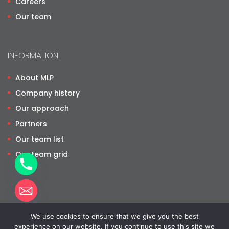
Careers
Our team
INFORMATION
About MLP
Company history
Our approach
Partners
Our team list
Our team grid
We use cookies to ensure that we give you the best
©
2026
Moyo Legal Practice. All rights reserved. Website by
 CHATY
experience on our website. If you continue to use this site we