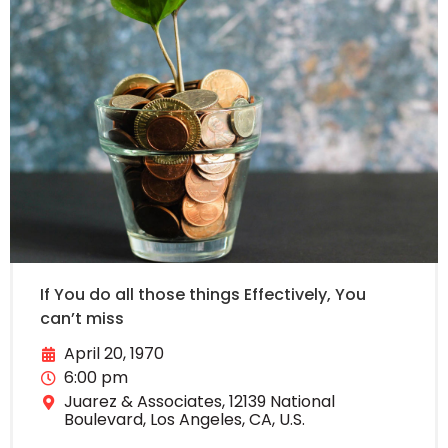
If You do all those things Effectively, You
can’t miss
April 20, 1970
6:00 pm
Juarez & Associates, 12139 National
Boulevard, Los Angeles, CA, U.S.