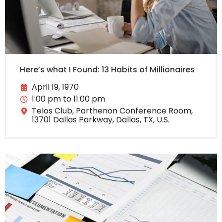
Here’s what I Found: 13 Habits of Millionaires
April 19, 1970
1:00 pm to 11:00 pm
Telos Club, Parthenon Conference Room,
13701 Dallas Parkway, Dallas, TX, U.S.