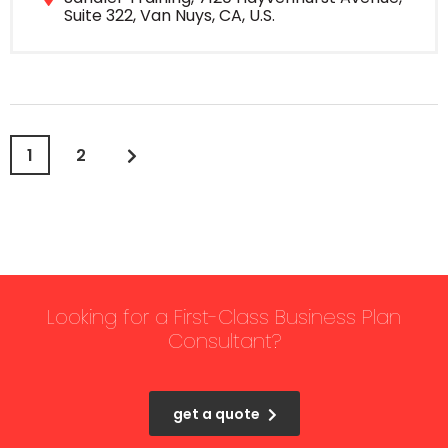
Suite 322, Van Nuys, CA, U.S.
1
2
Looking for a First-Class Business Plan
Consultant?
get a quote