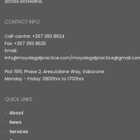
across Botswana.
CONTACT INFO
Call-centre: +267 393 8624
Fax: +267 393 8625
Email:
info@moyolegalpractice.com
/
moyolegalpractice@gmail.co
Plot 19111, Phase 2, Aresutalane Way, Gaborone
Monday – Friday: 0800hrs to 1700hrs
QUICK LINKS
About
News
Services