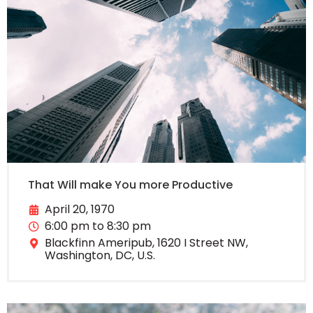
That Will make You more Productive
April 20, 1970
6:00 pm to 8:30 pm
Blackfinn Ameripub, 1620 I Street NW,
Washington, DC, U.S.